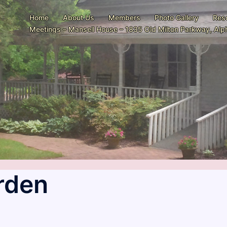
Home
About Us
Members
Photo Gallery
Res
Meetings – Mansell House – 1835 Old Milton Parkway, Alph
rden