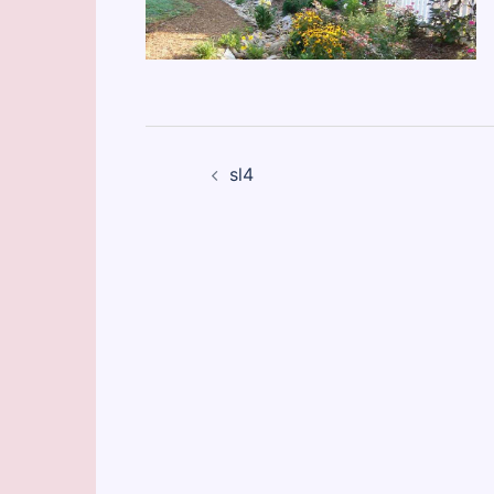
Post
sl4
navigation