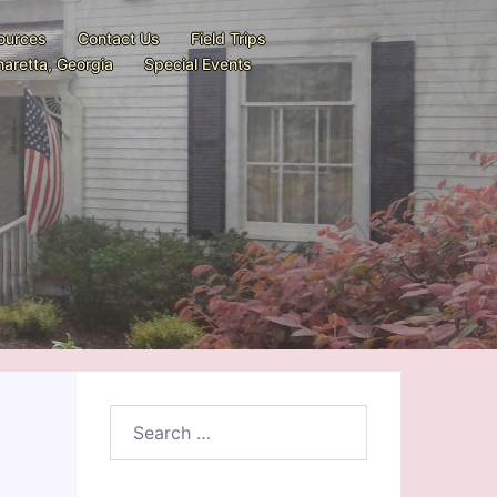
ources
Contact Us
Field Trips
aretta, Georgia
Special Events
Search
for: