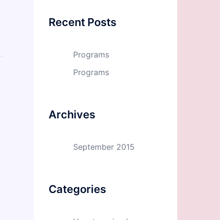
Recent Posts
Programs
Programs
Archives
September 2015
Categories