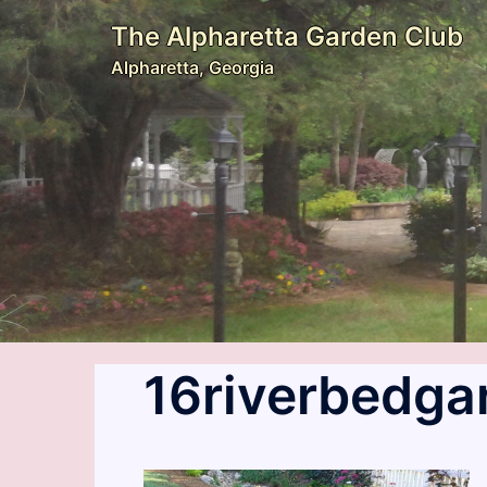
Skip
The Alpharetta Garden Club
to
Alpharetta, Georgia
content
16riverbedga