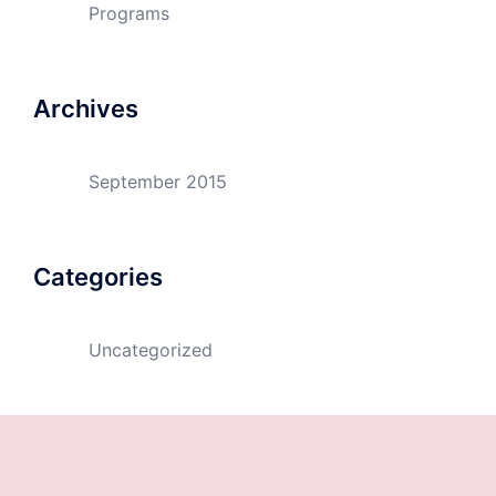
Programs
Archives
September 2015
Categories
Uncategorized