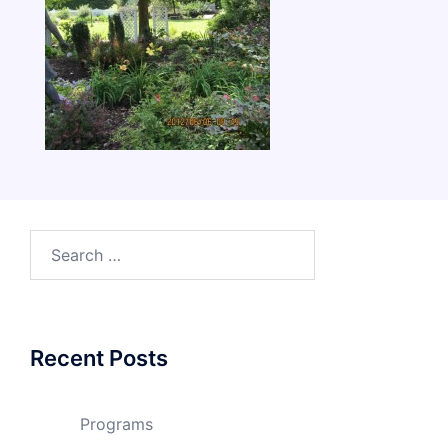
Search
for:
Recent Posts
Programs