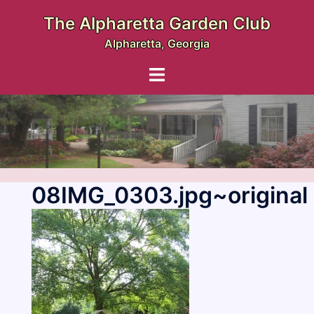
Skip
The Alpharetta Garden Club
to
Alpharetta, Georgia
content
Toggle
menu
08IMG_0303.jpg~original