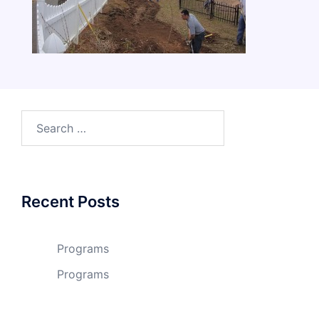
Search
for:
Recent Posts
Programs
Programs