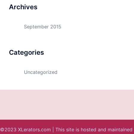
Archives
September 2015
Categories
Uncategorized
©2023 XLerators.com | This site is hosted and maintained