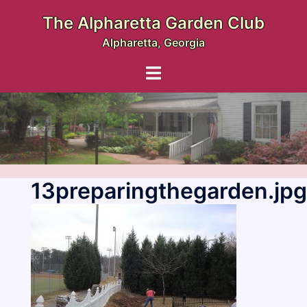
Skip
The Alpharetta Garden Club
to
Alpharetta, Georgia
content
Toggle
menu
13preparingthegarden.jpg