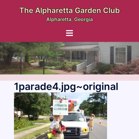
Skip
The Alpharetta Garden Club
to
Alpharetta, Georgia
content
Toggle
menu
1parade4.jpg~original