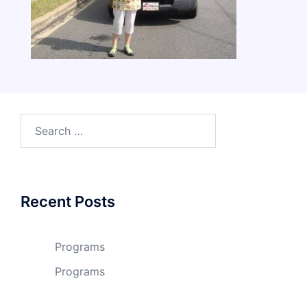
Search
for:
Recent Posts
Programs
Programs