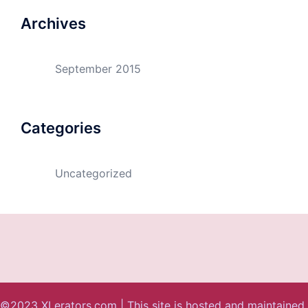
Archives
September 2015
Categories
Uncategorized
©2023 XLerators.com | This site is hosted and maintained