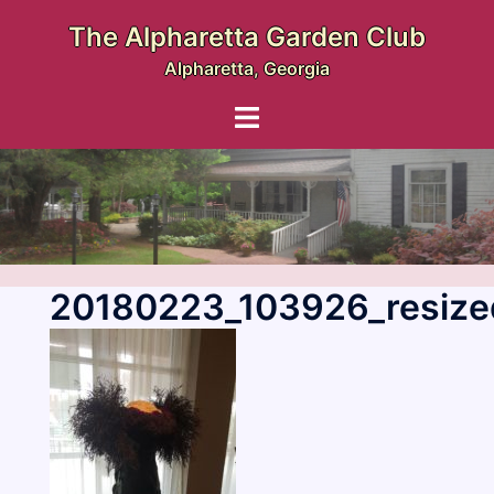
Skip
The Alpharetta Garden Club
to
Alpharetta, Georgia
content
Toggle
menu
20180223_103926_resize