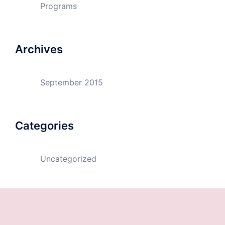
Programs
Archives
September 2015
Categories
Uncategorized