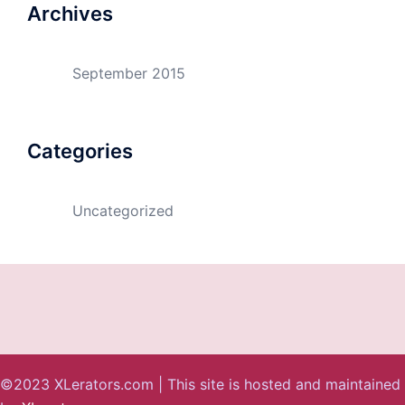
Archives
September 2015
Categories
Uncategorized
©2023 XLerators.com | This site is hosted and maintained