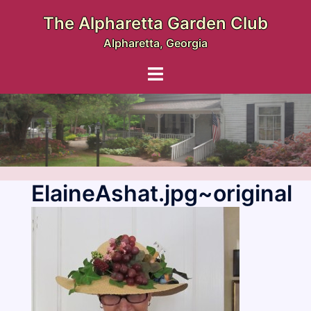
Skip
The Alpharetta Garden Club
to
Alpharetta, Georgia
content
Toggle
menu
ElaineAshat.jpg~original