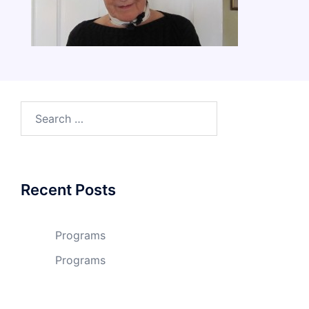
Search
for:
Recent Posts
Programs
Programs