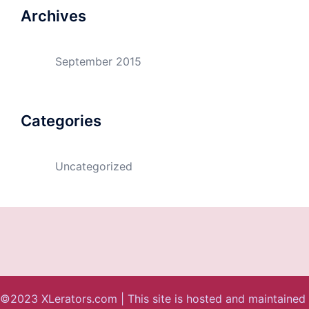
Archives
September 2015
Categories
Uncategorized
©2023 XLerators.com | This site is hosted and maintained