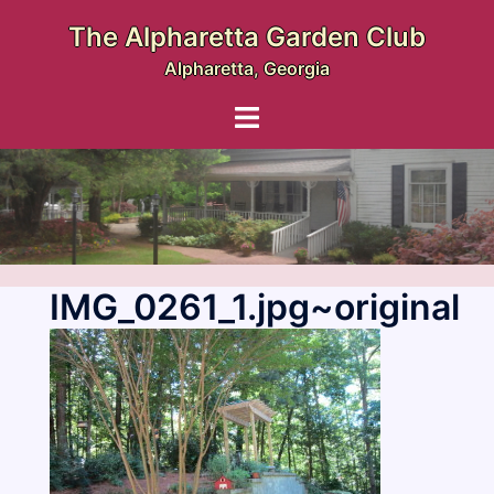
Skip
The Alpharetta Garden Club
to
Alpharetta, Georgia
content
Toggle
menu
IMG_0261_1.jpg~original