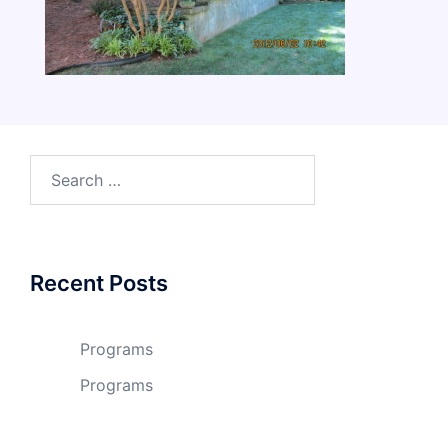
Search
for:
Recent Posts
Programs
Programs